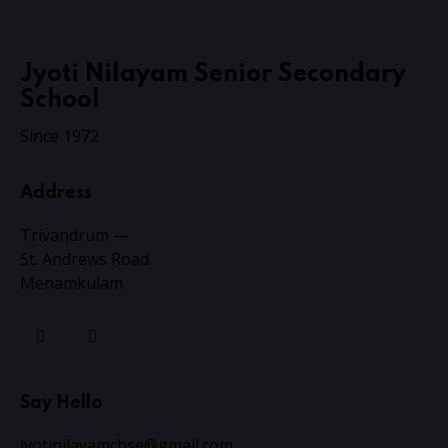
Jyoti Nilayam Senior Secondary
School
Since 1972
Address
Trivandrum —
St. Andrews Road
Menamkulam
Say Hello
jyotinilayamcbse@gmail.com