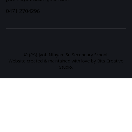
0471 2704296
© {{Y}} Jyoti Nilayam Sr. Secondary School.
Website created & maintained with love by Bits Creative
Studio.