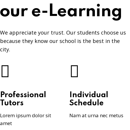
our e-Learning
We appreciate your trust. Our students choose us
because they know our school is the best in the
city.
Professional
Individual
Tutors
Schedule
Lorem ipsum dolor sit
Nam at urna nec metus
amet