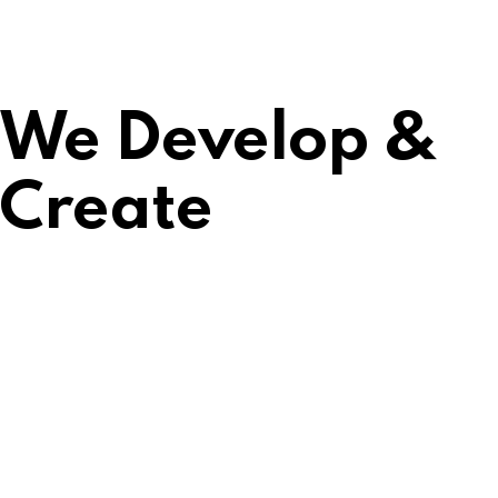
We Develop &
Create