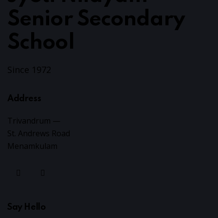
Senior Secondary
School
Since 1972
Address
Trivandrum —
St. Andrews Road
Menamkulam
Say Hello