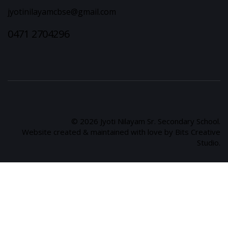
jyotinilayamcbse@gmail.com
0471 2704296
© 2026 Jyoti Nilayam Sr. Secondary School.
Website created & maintained with love by Bits Creative
Studio.