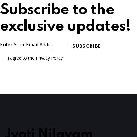
Subscribe to the
exclusive updates!
SUBSCRIBE
I agree to the
Privacy Policy
.
Jyoti Nilayam