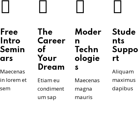
Free
The
Moder
Stude
Intro
Career
n
nts
Semin
of
Techn
Suppo
ars
Your
ologie
rt
Dream
s
Maecenas
Aliquam
in lorem et
maximus
Etiam eu
Maecenas
sem
dapibus
condiment
magna
um sap
mauris