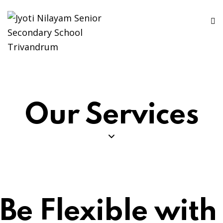
Our Services
Be Flexible with