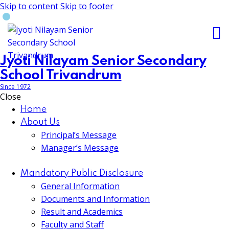
Skip to content
Skip to footer
Jyoti Nilayam Senior Secondary
School Trivandrum
Since 1972
Close
Home
About Us
Principal’s Message
Manager’s Message
Mandatory Public Disclosure
General Information
Documents and Information
Result and Academics
Faculty and Staff