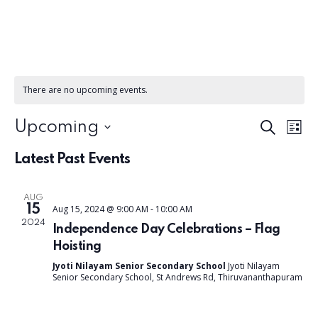
There are no upcoming events.
E
E
Upcoming
S
L
e
S
v
i
v
a
Latest Past Events
e
s
e
r
t
l
c
e
n
e
AUG
h
15
Aug 15, 2024 @ 9:00 AM
-
10:00 AM
c
t
n
2024
Independence Day Celebrations – Flag
t
V
Hoisting
d
t
i
Jyoti Nilayam Senior Secondary School
Jyoti Nilayam
a
Senior Secondary School, St Andrews Rd, Thiruvananthapuram
s
t
e
e
w