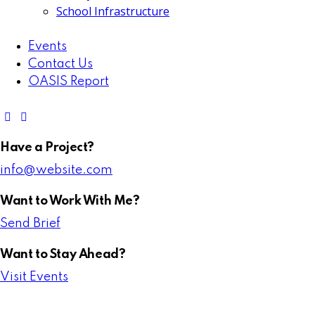
School Infrastructure
Events
Contact Us
OASIS Report
Have a Project?
info@website.com
Want to Work With Me?
Send Brief
Want to Stay Ahead?
Visit Events