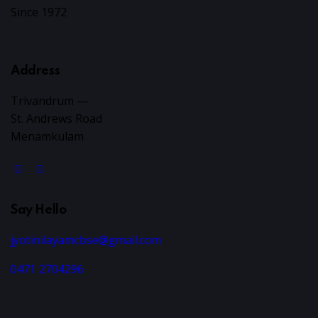
i
Since 1972
e
Address
w
Trivandrum —
s
St. Andrews Road
Menamkulam
N
a
v
Say Hello
i
jyotinilayamcbse@gmail.com
0471 2704296
g
a